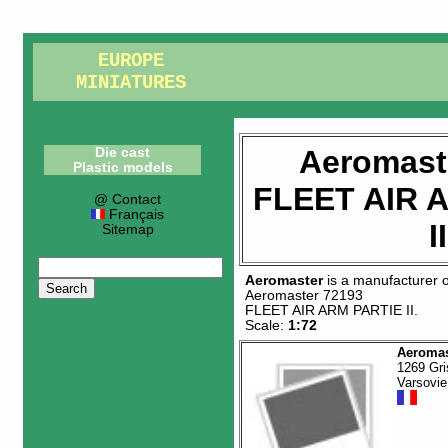
EUROPE
MINIATURES
Aeromast
Die cast
Plastic models
FLEET AIR 
@ Contact
Français
II
Sitemap
Aeromaster
is a manufacturer 
Aeromaster 72193
FLEET AIR ARM PARTIE II
.
Scale:
1:72
Aeromas
1269 Gri
Varsovie