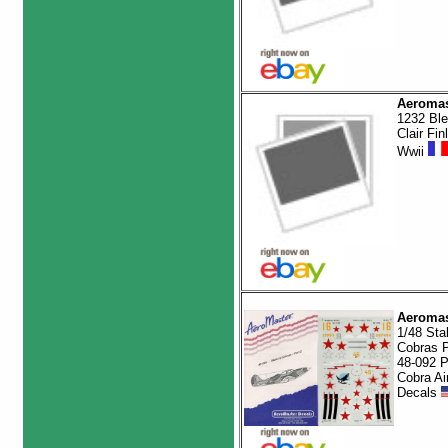
Aeromas
1232 Bl
Clair Fin
Wwii
Aeromas
1/48 Stal
Cobras Pt
48-092 P
Cobra Air
Decals