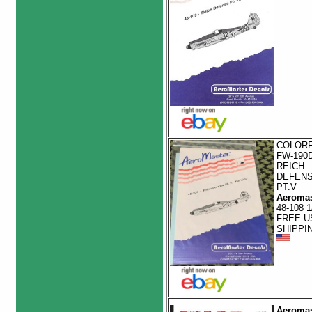
COLOR
FW-190
REICH
DEFEN
PT.V
Aeromas
48-108 1
FREE U
SHIPPI
Aeromas