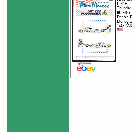
F-84E
Thunderj
86 FBG 
Decals R
Monogra
1/48 AN