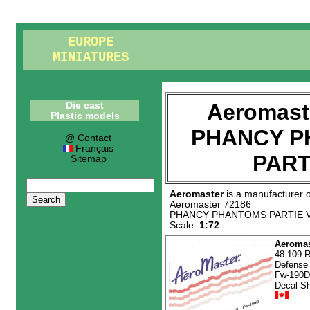
EUROPE
MINIATURES
Aeromast
Die cast
Plastic models
PHANCY 
@ Contact
Français
PART
Sitemap
Aeromaster
is a manufacturer 
Aeromaster 72186
PHANCY PHANTOMS PARTIE 
Scale:
1:72
Aeromas
48-109 R
Defense 
Fw-190D
Decal S