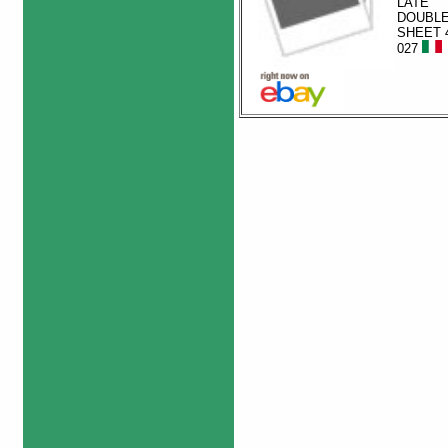
LATE
DOUBL
SHEET 4
027