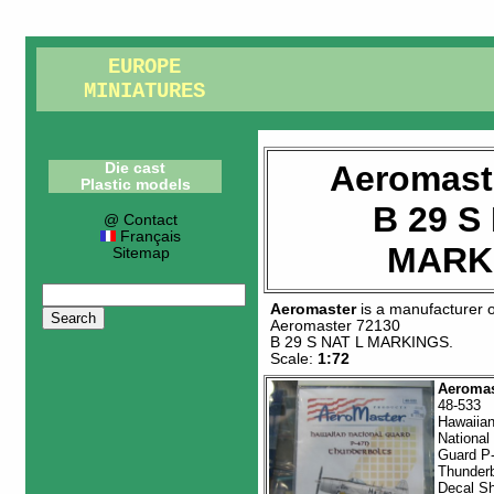
EUROPE
MINIATURES
Aeromast
Die cast
Plastic models
B 29 S
@ Contact
Français
MARK
Sitemap
Aeromaster
is a manufacturer 
Aeromaster 72130
B 29 S NAT L MARKINGS
.
Scale:
1:72
Aeromas
48-533
Hawaiia
National
Guard P
Thunderb
Decal S