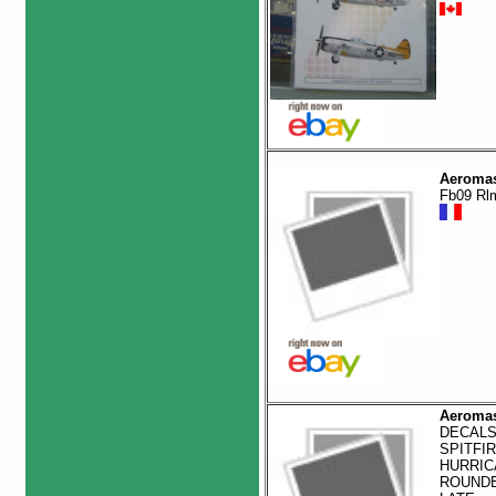
Aeromas
Fb09 Rl
Aeromas
DECALS
SPITFIR
HURRIC
ROUND