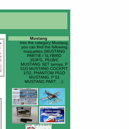
Mustang
Into the category
Mustang
,
you can find the following
maquettes (MUSTANG
PARTIE I SLYBIRD
353FG, P51B/C
MUSTANG SET tamiya, P
51D MUSTANG COCKPIT
1/32, PHANTOM P51D
MUSTANG, P 51
MUSTANG PART, ...):