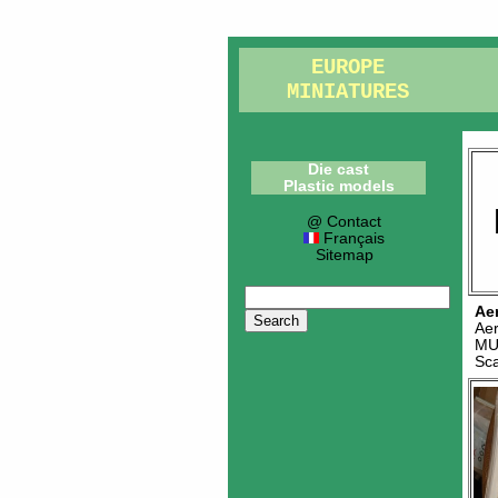
EUROPE
MINIATURES
Die cast
Plastic models
@ Contact
Français
Sitemap
Ae
Ae
MU
Sc