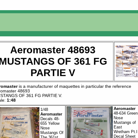
Aeromaster 48693
MUSTANGS OF 361 FG
PARTIE V
romaster
is a manufacturer of
maquettes
in particular the reference
romaster 48693
STANGS OF 361 FG PARTIE V
.
ale:
1:48
Aeromaster
1/48
48-634 Green
Aeromaster
Nose
Decals 48-
Mustangs of
655 Yellow
East
Nose
Wretham Pt.I
Mustangs Of
Decal Sheet
The 361st