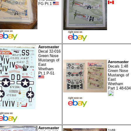
FG Pt.1
Aeromaster
Decal 32-016
Green Nose
Mustangs of
Aeromaster
East
Decals 1:48
Wretham
Green Nose
Pt.1 P-51
Mustangs of
East
Wretham
Part 1 48-634
Aeromaster
1/48