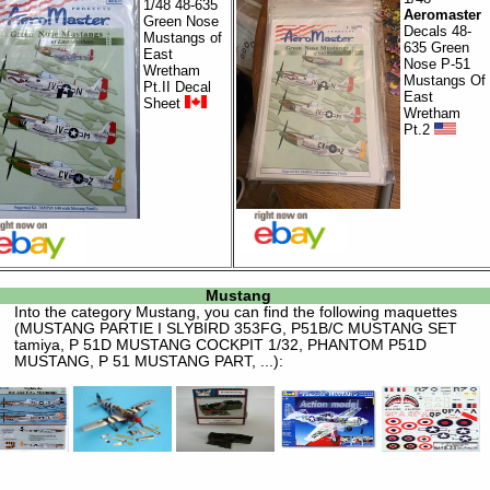
1/48 48-635
Aeromaster
Green Nose
Decals 48-
Mustangs of
635 Green
East
Nose P-51
Wretham
Mustangs Of
Pt.II Decal
East
Sheet
Wretham
Pt.2
Mustang
Into the category
Mustang
, you can find the following maquettes
(MUSTANG PARTIE I SLYBIRD 353FG, P51B/C MUSTANG SET
tamiya, P 51D MUSTANG COCKPIT 1/32, PHANTOM P51D
MUSTANG, P 51 MUSTANG PART, ...):