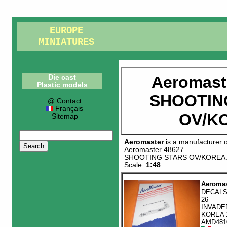
EUROPE
MINIATURES
Aeromast
Die cast
Plastic models
SHOOTIN
@ Contact
Français
OV/K
Sitemap
Aeromaster
is a manufacturer 
Aeromaster 48627
SHOOTING STARS OV/KOREA
Scale:
1:48
Aeromas
DECALS
26
INVADE
KOREA 
AMD481