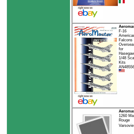
Aeromas
F-16
America
Falcons
Oversea
for
Hasega
1/48 Sca
Kits
AN4855
Aeromas
1260 Ma
Rouge
Varsovi