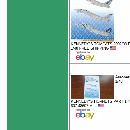
KENNEDY''S TOMCATS 2002/03 P
1/48 FREE SHIPPING
Aeromas
1/48
KENNEDY''S HORNETS PART 1 4
607 48607 Mint