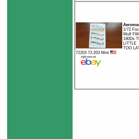
Aeromas
1/72 Fo
Wulf FW
190Ds 
LITTLE
TOO LA
72203 72-203 Mint