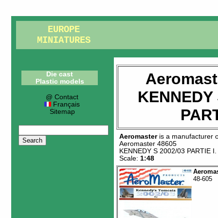
EUROPE
MINIATURES
Aeromast
Die cast
Plastic models
KENNEDY S
@ Contact
Français
PART
Sitemap
Aeromaster
is a manufacturer 
Aeromaster 48605
KENNEDY S 2002/03 PARTIE I
.
Scale:
1:48
Aeromas
48-605