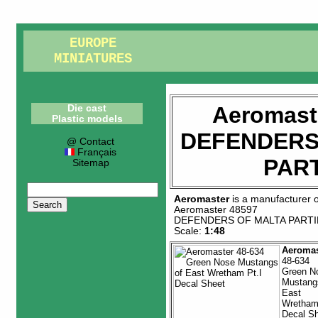
EUROPE
MINIATURES
Aeromast
Die cast
Plastic models
DEFENDERS
@ Contact
Français
PART
Sitemap
Aeromaster
is a manufacturer 
Aeromaster 48597
DEFENDERS OF MALTA PARTIE
Scale:
1:48
Aeromas
48-634
Green N
Mustang
East
Wretham 
Decal S