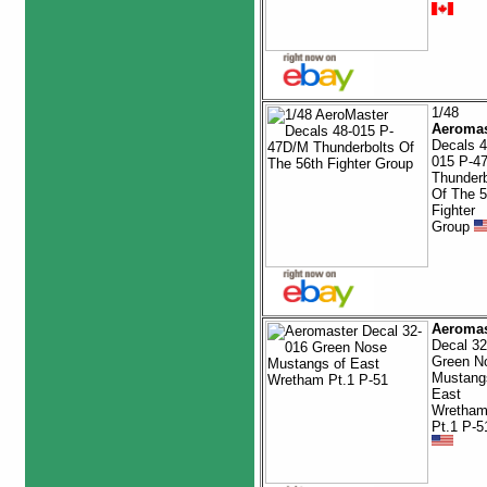
1/48
Aeromas
Decals 4
015 P-4
Thunderb
Of The 5
Fighter
Group
Aeromas
Decal 32
Green N
Mustang
East
Wretha
Pt.1 P-5