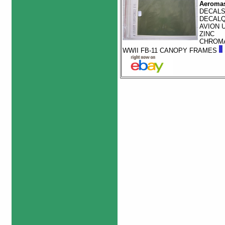
Aeromas
DECAL
DECAL
AVION 
ZINC
CHROM
WWII FB-11 CANOPY FRAMES