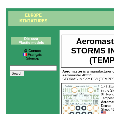
EUROPE
MINIATURES
Aeromast
Die cast
Plastic models
STORMS IN
@ Contact
Français
(TEMP
Sitemap
Aeromaster
is a manufacturer 
Aeromaster 48329
STORMS IN SKY P VI (TEMPE
1:48 St
in the S
XI Typh
Tempest
Aeromas
Decals
Sheet 4