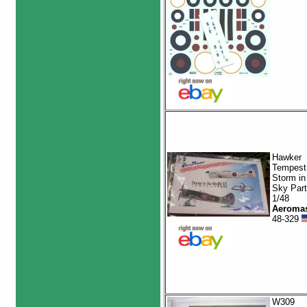
Hawker
Tempest
Storm in
Sky Part
1/48
Aeromas
48-329
W309