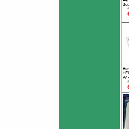
Aer
Bod
Aer
HE
PAR