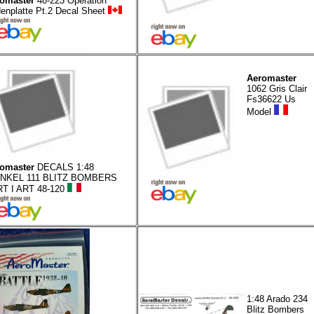
omaster
48-223 Operation
enplatte Pt.2 Decal Sheet
Aeromaster
1062 Gris Clair
Fs36622 Us
Model
omaster
DECALS 1:48
INKEL 111 BLITZ BOMBERS
T I ART 48-120
1:48 Arado 234
Blitz Bombers