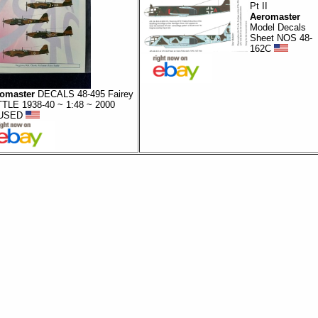
Pt II
Aeromaster
Model Decals
Sheet NOS 48-
162C
omaster
DECALS 48-495 Fairey
TLE 1938-40 ~ 1:48 ~ 2000
USED