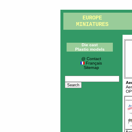
EUROPE
MINIATURES
Die cast
Plastic models
@ Contact
Français
Sitemap
Ae
Ae
OP