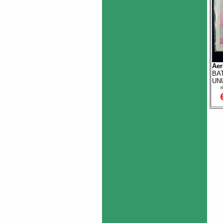
Aer
BAT
UN