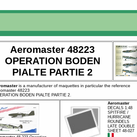
Aeromaster 48223
OPERATION BODEN
PIALTE PARTIE 2
romaster
is a manufacturer of
maquettes
in particular the reference
romaster 48223
ERATION BODEN PIALTE PARTIE 2
.
Aeromaster
DECALS 1:48
SPITFIRE /
HURRICANE
ROUNDELS
LATE DOUBLE
SHEET 48-027