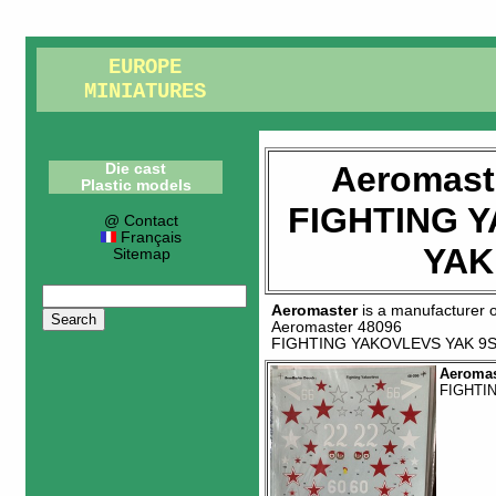
EUROPE
MINIATURES
Aeromast
Die cast
Plastic models
FIGHTING 
@ Contact
Français
YAK
Sitemap
Aeromaster
is a manufacturer 
Aeromaster 48096
FIGHTING YAKOVLEVS YAK 9
Aeromas
FIGHTI