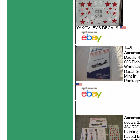
YAKOVLEVS DECALS
1/48
Aeromas
Decals 4
065 Figh
Warhaw
Decal Se
Mint in
Package
Aeromas
decals 1
48-152C
Fighting
Lavochk