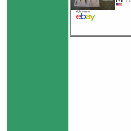
Pt III F1