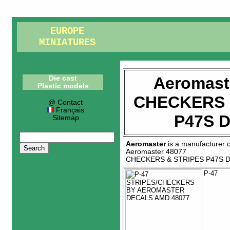
EUROPE
MINIATURES
Aeromast
Die cast
Plastic models
CHECKERS 
@ Contact
Français
P47S 
Sitemap
Aeromaster
is a manufacturer 
Aeromaster 48077
CHECKERS & STRIPES P47S 
P-47