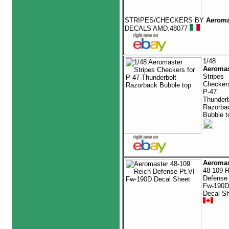
STRIPES/CHECKERS BY
Aeroma
DECALS AMD.48077
1/48
Aeromas
Stripes
Checkers
P-47
Thunderb
Razorba
Bubble t
Aeromas
48-109 R
Defense 
Fw-190D
Decal S