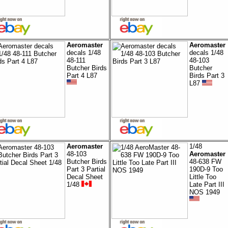
Aeromaster
Aeromaster
decals 1/48
decals 1/48
48-111
48-103
Butcher Birds
Butcher
Part 4 L87
Birds Part 3
L87
Aeromaster
1/48
48-103
Aeromaster
Butcher Birds
48-638 FW
Part 3 Partial
190D-9 Too
Decal Sheet
Little Too
1/48
Late Part III
NOS 1949