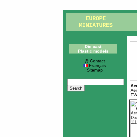
EUROPE
MINIATURES
Die cast
Plastic models
@ Contact
Français
Sitemap
Ae
Ae
FW