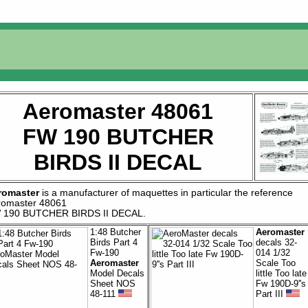
Aeromaster 48061
FW 190 BUTCHER
BIRDS II DECAL
romaster
is a manufacturer of
maquettes
in particular the reference
romaster 48061
 190 BUTCHER BIRDS II DECAL
.
1:48 Butcher
Aeromaster
Birds Part 4
decals 32-
Fw-190
014 1/32
Aeromaster
Scale Too
Model Decals
little Too late
Sheet NOS
Fw 190D-9''s
48-111
Part III