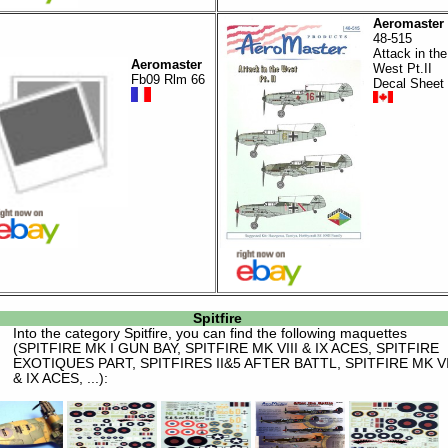
Aeromaster
48-515
Attack in the
Aeromaster
West Pt.II
Fb09 Rlm 66
Decal Sheet
Spitfire
Into the category
Spitfire
, you can find the following maquettes
(SPITFIRE MK I GUN BAY, SPITFIRE MK VIII & IX ACES, SPITFIRE
EXOTIQUES PART, SPITFIRES II&5 AFTER BATTL, SPITFIRE MK VI
& IX ACES, ...):