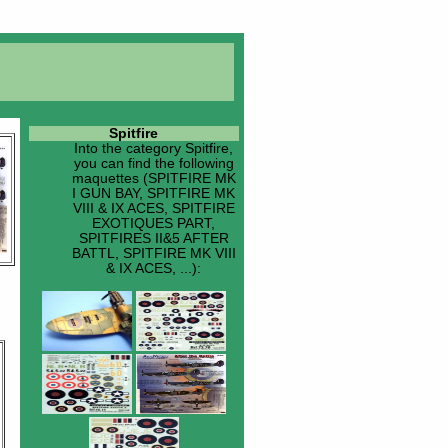
Spitfire
Into the category
Spitfire
,
you can find the following
maquettes (SPITFIRE MK
I GUN BAY, SPITFIRE MK
VIII & IX ACES, SPITFIRE
EXOTIQUES PART,
SPITFIRES II&5 AFTER
BATTL, SPITFIRE MK VIII
& IX ACES, ...):