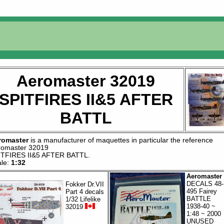
Aeromaster 32019
SPITFIRES II&5 AFTER
BATTL
romaster
is a manufacturer of
maquettes
in particular the reference
romaster 32019
ITFIRES II&5 AFTER BATTL
.
ale:
1:32
Aeromaster
DECALS 48-
Fokker Dr.VII
495 Fairey
Part 4 decals
BATTLE
1/32 Lifelike
1938-40 ~
32019
1:48 ~ 2000
UNUSED