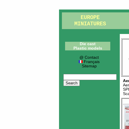
EUROPE
MINIATURES
Die cast
Plastic models
@ Contact
Français
Sitemap
Ae
Ae
SP
Sc