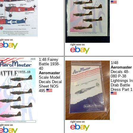
1:48 Fairey
1/48
Battle 1938-
Aeromaster
40
Decals 48-
Aeromaster
080 P-38
Scale Model
Lightnings In
Decals Decal
Drab Battle
Sheet NOS
Dress Part 1
495