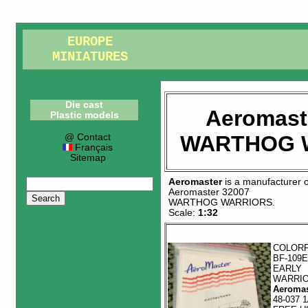
EUROPE
MINIATURES
Die cast
Aeromast
Plastic models
WARTHOG 
@ Contact
Français
Sitemap
Aeromaster
is a manufacturer 
Aeromaster 32007
WARTHOG WARRIORS
.
Scale:
1:32
COLOR
BF-109E
EARLY
WARRI
Aeromas
48-037 1