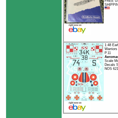
FREE U
SHIPPI
1:48 Ear
Warriors
P.11
Aeromas
Scale M
Decals 
NOS 62