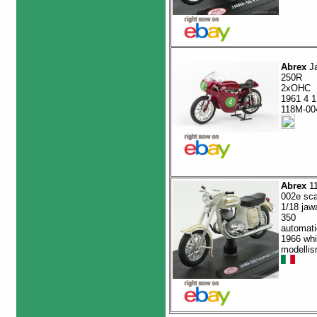
Abrex
J
250R
2xOHC
1961 4 1
118M-00
Abrex
1
002e sca
1/18 jaw
350
automati
1966 whi
modelli