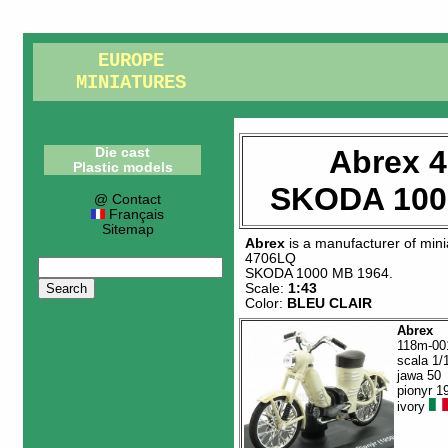
EUROPE
MINIATURES
Abrex 
Die cast
Plastic models
SKODA 100
@ Contact
Français
Sitemap
Abrex
is a manufacturer of
mini
4706LQ
SKODA 1000 MB 1964
.
Scale:
1:43
Color:
BLEU CLAIR
Abrex
118m-00
scala 1/
jawa 50
pionyr 1
ivory