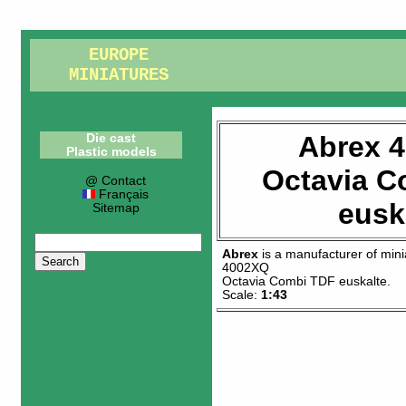
EUROPE
MINIATURES
Abrex 
Die cast
Plastic models
Octavia C
@ Contact
Français
eusk
Sitemap
Abrex
is a manufacturer of
mini
4002XQ
Octavia Combi TDF euskalte
.
Scale:
1:43