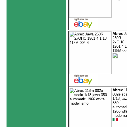
Abrex
J
250R
2xOHC
1961 4 1
118M-00
Abrex
1
002e sca
1/18 jaw
350
automati
1966 whi
modelli