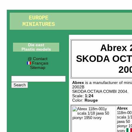
EUROPE
MINIATURES
Abrex 
Die cast
Plastic models
SKODA OCT
@ Contact
Français
20
Sitemap
Abrex
is a manufacturer of
mini
2002B
SKODA OCTAIA COMBI 2004
.
Scale:
1:24
Color:
Rouge
Abrex
118m-00
scala 1/
jawa 50
pionyr 1
ivory