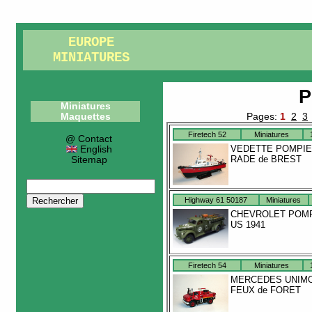
EUROPE
MINIATURES
P
Miniatures
Maquettes
Pages:
1
2
3
Firetech 52
Miniatures
@ Contact
VEDETTE POMPI
English
RADE de BREST
Sitemap
Highway 61 50187
Miniatures
CHEVROLET POM
US 1941
Firetech 54
Miniatures
MERCEDES UNIM
FEUX de FORET