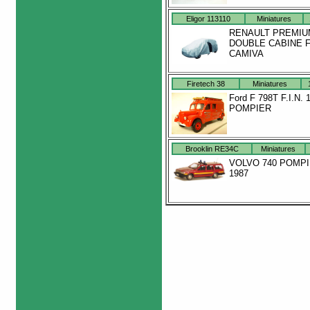
Eligor 113110
Miniatures
RENAULT PREMIU
DOUBLE CABINE 
CAMIVA
Firetech 38
Miniatures
Ford F 798T F.I.N. 
POMPIER
Brooklin RE34C
Miniatures
VOLVO 740 POMP
1987